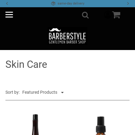
same-day delivery
component
Search
Skin Care
Sort by: