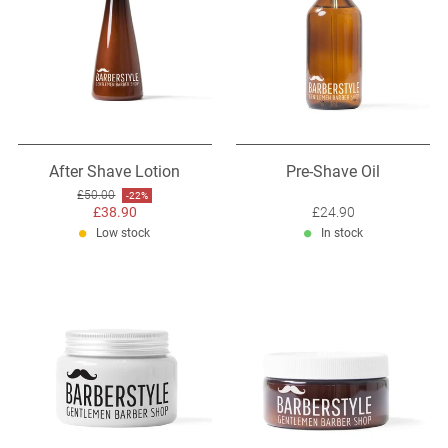
After Shave Lotion
Pre-Shave Oil
Original price: £50.00
£50.00
Discount: -22%
-22%
Sale price: £38.90
£38.90
Sale price: £24.90
£24.90
Low stock
In stock