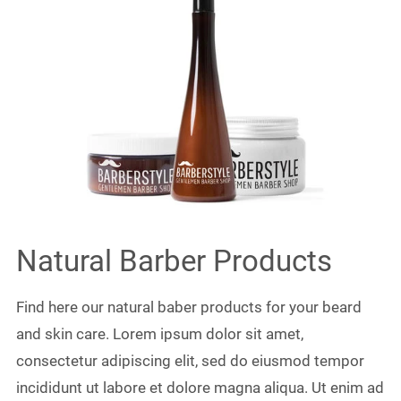
Natural Barber Products
Find here our natural baber products for your beard
and skin care. Lorem ipsum dolor sit amet,
consectetur adipiscing elit, sed do eiusmod tempor
incididunt ut labore et dolore magna aliqua. Ut enim ad