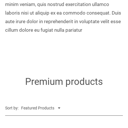
minim veniam, quis nostrud exercitation ullamco
laboris nisi ut aliquip ex ea commodo consequat. Duis
aute irure dolor in reprehenderit in voluptate velit esse
cillum dolore eu fugiat nulla pariatur
Premium products
Sort by: