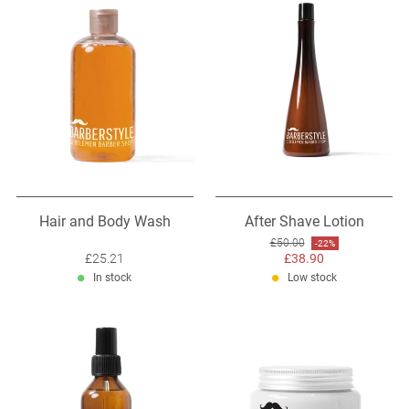
Hair and Body Wash
After Shave Lotion
Original price: £50.00
£50.00
Discount: -22%
-22%
Sale price: £25.21
£25.21
Sale price: £38.90
£38.90
In stock
Low stock