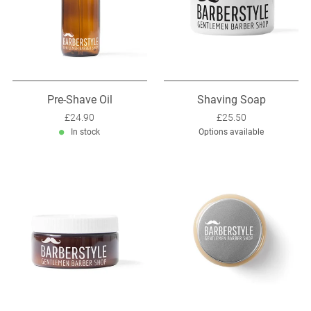
Pre-Shave Oil
Shaving Soap
Sale price: £24.90
£24.90
Sale price: £25.50
£25.50
In stock
Options available