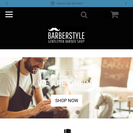
same-day delivery
component
Search
TRADITION MEETS TECHNOLOGY
WE ARE ONLINE
SHOP NOW