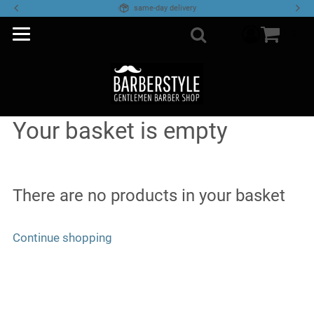
same-day delivery
Access you
0
Search
Your basket is empty
There are no products in your basket
Continue shopping