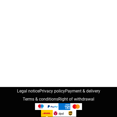
Legal notice
Privacy policy
Payment & delivery
Terms & conditions
Right of withdrawal