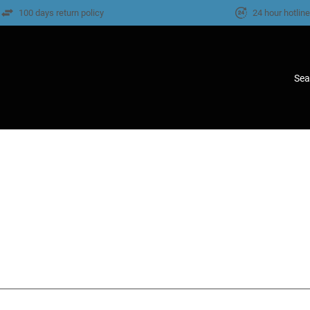
100 days return policy
24 hour hotlin