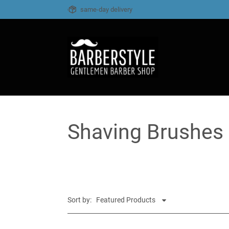
same-day delivery
Shaving Brushes
Sort by: