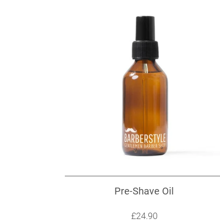
Pre-Shave Oil
Sale price: £24.90
£24.90