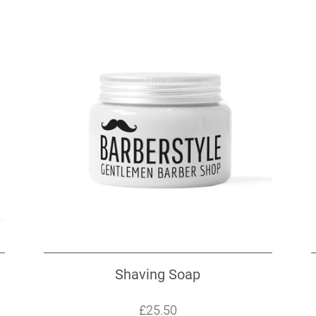
Shaving Soap
Sale price: £25.50
£25.50