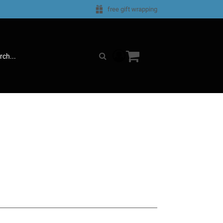
e
free gift wrapping
components.miniCartComp
Search